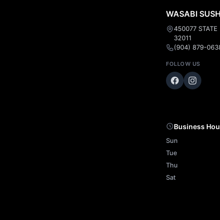
WASABI SUSHI
450077 STATE
32011
(904) 879-063
FOLLOW US
Business Hou
Sun
Tue
Thu
Sat