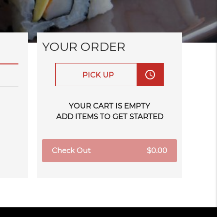
YOUR ORDER
access_time
PICK UP
YOUR CART IS EMPTY
ADD ITEMS TO GET STARTED
Check Out