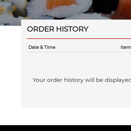
ORDER HISTORY
Date & Time
Item
Your order history will be displaye