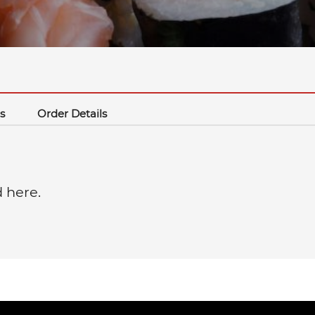
s
Order Details
d here.