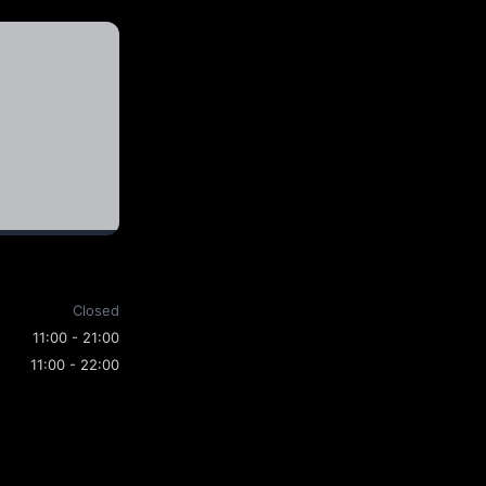
Closed
11:00 - 21:00
11:00 - 22:00