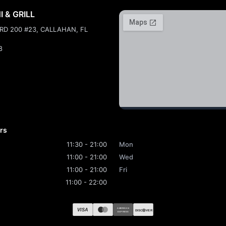
 & GRILL
 RD 200 #23, CALLAHAN, FL
8
rs
11:30 - 21:00
Mon
11:00 - 21:00
Wed
11:00 - 21:00
Fri
11:00 - 22:00