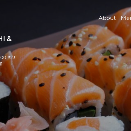
About
Me
I &
200 #23
1