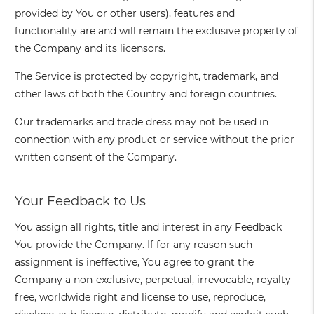
provided by You or other users), features and
functionality are and will remain the exclusive property of
the Company and its licensors.
The Service is protected by copyright, trademark, and
other laws of both the Country and foreign countries.
Our trademarks and trade dress may not be used in
connection with any product or service without the prior
written consent of the Company.
Your Feedback to Us
You assign all rights, title and interest in any Feedback
You provide the Company. If for any reason such
assignment is ineffective, You agree to grant the
Company a non-exclusive, perpetual, irrevocable, royalty
free, worldwide right and license to use, reproduce,