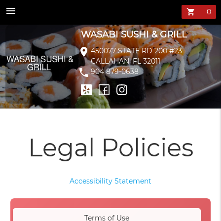
menu
shopping_cart
WASABI SUSHI & GRILL
location_on
450077 STATE RD 200 #23
CALLAHAN, FL 32011
phone
904 879-0638
Legal Policies
Accessibility Statement
Terms of Use