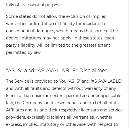
fails of its essential purpose.
Some states do not allow the exclusion of implied
warranties or limitation of liability for incidental or
consequential damages, which means that some of the
above limitations may not apply. In these states, each
party's liability will be limited to the greatest extent
permitted by law.
"AS IS" and "AS AVAILABLE" Disclaimer
The Service is provided to You "AS IS" and "AS AVAILABLE"
and with all faults and defects without warranty of any
kind. To the maximum extent permitted under applicable
law, the Company, on its own behalf and on behalf of its
Affiliates and its and their respective licensors and service
providers, expressly disclaims all warranties, whether
express, implied, statutory or otherwise, with respect to