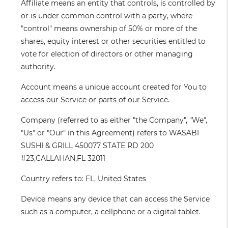
Affiliate
means an entity that controls, is controlled by
or is under common control with a party, where
"control" means ownership of 50% or more of the
shares, equity interest or other securities entitled to
vote for election of directors or other managing
authority.
Account
means a unique account created for You to
access our Service or parts of our Service.
Company
(referred to as either "the Company", "We",
"Us" or "Our" in this Agreement) refers to WASABI
SUSHI & GRILL 450077 STATE RD 200
#23,CALLAHAN,FL 32011
Country
refers to: FL, United States
Device
means any device that can access the Service
such as a computer, a cellphone or a digital tablet.