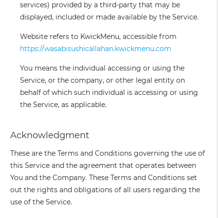
services) provided by a third-party that may be
displayed, included or made available by the Service.
Website
refers to KwickMenu, accessible from
https://wasabisushicallahan.kwickmenu.com
You
means the individual accessing or using the
Service, or the company, or other legal entity on
behalf of which such individual is accessing or using
the Service, as applicable.
Acknowledgment
These are the Terms and Conditions governing the use of
this Service and the agreement that operates between
You and the Company. These Terms and Conditions set
out the rights and obligations of all users regarding the
use of the Service.