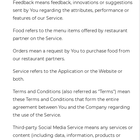
Feedback
means feedback, innovations or suggestions
sent by You regarding the attributes, performance or
features of our Service.
Food
refers to the menu items offered by restaurant
partner on the Service.
Orders
mean a request by You to purchase food from
our restaurant partners.
Service
refers to the Application or the Website or
both.
Terms and Conditions
(also referred as "Terms") mean
these Terms and Conditions that form the entire
agreement between You and the Company regarding
the use of the Service.
Third-party Social Media Service
means any services or
content (including data, information, products or