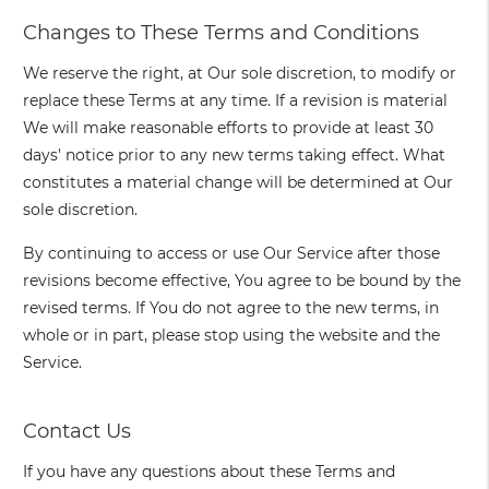
Changes to These Terms and Conditions
We reserve the right, at Our sole discretion, to modify or
replace these Terms at any time. If a revision is material
We will make reasonable efforts to provide at least 30
days' notice prior to any new terms taking effect. What
constitutes a material change will be determined at Our
sole discretion.
By continuing to access or use Our Service after those
revisions become effective, You agree to be bound by the
revised terms. If You do not agree to the new terms, in
whole or in part, please stop using the website and the
Service.
Contact Us
If you have any questions about these Terms and