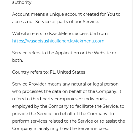
authority.
Account
means a unique account created for You to
access our Service or parts of our Service.
Website
refers to KwickMenu, accessible from
https://wasabisushicallahan.kwickmenu.com
Service
refers to the Application or the Website or
both.
Country
refers to: FL, United States
Service Provider
means any natural or legal person
who processes the data on behalf of the Company. It
refers to third-party companies or individuals
employed by the Company to facilitate the Service, to
provide the Service on behalf of the Company, to
perform services related to the Service or to assist the
Company in analyzing how the Service is used.