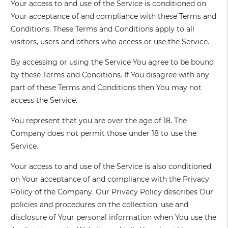
Your access to and use of the Service is conditioned on
Your acceptance of and compliance with these Terms and
Conditions. These Terms and Conditions apply to all
visitors, users and others who access or use the Service.
By accessing or using the Service You agree to be bound
by these Terms and Conditions. If You disagree with any
part of these Terms and Conditions then You may not
access the Service.
You represent that you are over the age of 18. The
Company does not permit those under 18 to use the
Service.
Your access to and use of the Service is also conditioned
on Your acceptance of and compliance with the Privacy
Policy of the Company. Our Privacy Policy describes Our
policies and procedures on the collection, use and
disclosure of Your personal information when You use the