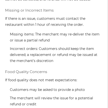
Missing or Incorrect Items
If there is an issue, customers must contact the
restaurant within 1 hour of receiving the order.
Missing items: The merchant may re-deliver the item
or issue a partial refund
Incorrect orders: Customers should keep the item
delivered; a replacement or refund may be issued at
the merchant's discretion
Food Quality Concerns
If food quality does not meet expectations:
Customers may be asked to provide a photo
The merchant will review the issue for a potential
refund or credit