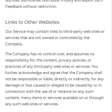
disclose, sub-license, distribute, modify and exploit such
Feedback without restriction.
Links to Other Websites
Our Service may contain links to third-party web sites or
services that are not owned or controlled by the
Company.
The Company has no control over, and assumes no
responsibility for, the content, privacy policies, or
practices of any third party web sites or services. You
further acknowledge and agree that the Company shall
not be responsible or liable, directly or indirectly, for any
damage or loss caused or alleged to be caused by or in
connection with the use of or reliance on any such
content, menu items or services available on or through
any such web sites or services.