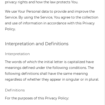
privacy rights and how the law protects You.
We use Your Personal data to provide and improve the
Service. By using the Service, You agree to the collection
and use of information in accordance with this Privacy
Policy.
Interpretation and Definitions
Interpretation
The words of which the initial letter is capitalized have
meanings defined under the following conditions. The
following definitions shall have the same meaning
regardless of whether they appear in singular or in plural.
Definitions
For the purposes of this Privacy Policy: