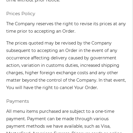
time without prior notice.
Prices Policy
The Company reserves the right to revise its prices at any
time prior to accepting an Order.
The prices quoted may be revised by the Company
subsequent to accepting an Order in the event of any
occurrence affecting delivery caused by government
action, variation in customs duties, increased shipping
charges, higher foreign exchange costs and any other
matter beyond the control of the Company. In that event,
You will have the right to cancel Your Order.
Payments
All menu items purchased are subject to a one-time
payment. Payment can be made through various
payment methods we have available, such as Visa,