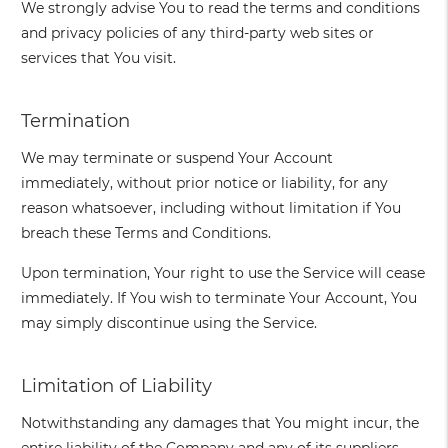
We strongly advise You to read the terms and conditions
and privacy policies of any third-party web sites or
services that You visit.
Termination
We may terminate or suspend Your Account
immediately, without prior notice or liability, for any
reason whatsoever, including without limitation if You
breach these Terms and Conditions.
Upon termination, Your right to use the Service will cease
immediately. If You wish to terminate Your Account, You
may simply discontinue using the Service.
Limitation of Liability
Notwithstanding any damages that You might incur, the