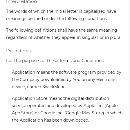
Interpretation
The words of which the initial letter is capitalized have
meanings defined under the following conditions.
The following definitions shall have the same meaning
regardless of whether they appear in singular or in plural.
Definitions
For the purposes of these Terms and Conditions:
Application
means the software program provided by
the Company downloaded by You on any electronic
device, named KwickMenu
Application Store
means the digital distribution
service operated and developed by Apple Inc. (Apple
App Store) or Google Inc. (Google Play Store) in which
the Application has been downloaded.