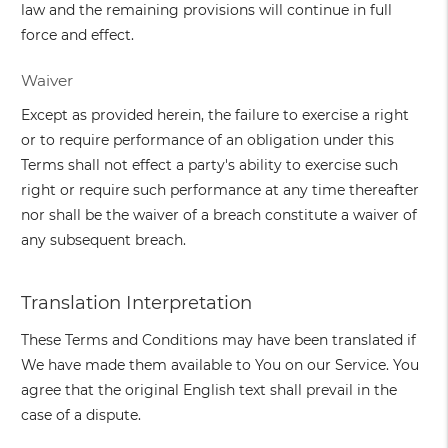
law and the remaining provisions will continue in full
force and effect.
Waiver
Except as provided herein, the failure to exercise a right
or to require performance of an obligation under this
Terms shall not effect a party's ability to exercise such
right or require such performance at any time thereafter
nor shall be the waiver of a breach constitute a waiver of
any subsequent breach.
Translation Interpretation
These Terms and Conditions may have been translated if
We have made them available to You on our Service. You
agree that the original English text shall prevail in the
case of a dispute.