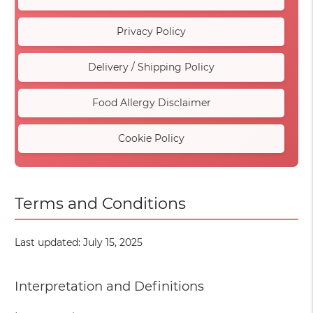
Privacy Policy
Delivery / Shipping Policy
Food Allergy Disclaimer
Cookie Policy
Terms and Conditions
Last updated: July 15, 2025
Interpretation and Definitions