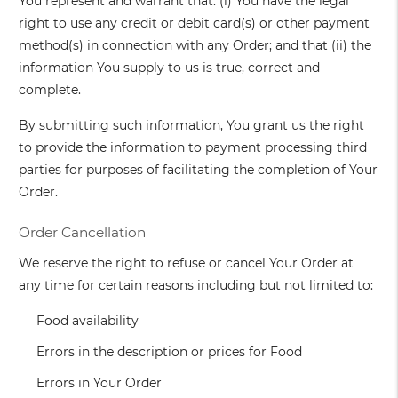
You represent and warrant that: (i) You have the legal
right to use any credit or debit card(s) or other payment
method(s) in connection with any Order; and that (ii) the
information You supply to us is true, correct and
complete.
By submitting such information, You grant us the right
to provide the information to payment processing third
parties for purposes of facilitating the completion of Your
Order.
Order Cancellation
We reserve the right to refuse or cancel Your Order at
any time for certain reasons including but not limited to:
Food availability
Errors in the description or prices for Food
Errors in Your Order