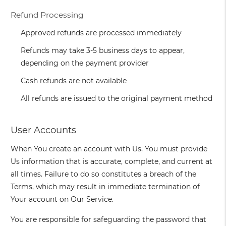
Refund Processing
Approved refunds are processed immediately
Refunds may take 3-5 business days to appear,
depending on the payment provider
Cash refunds are not available
All refunds are issued to the original payment method
User Accounts
When You create an account with Us, You must provide
Us information that is accurate, complete, and current at
all times. Failure to do so constitutes a breach of the
Terms, which may result in immediate termination of
Your account on Our Service.
You are responsible for safeguarding the password that