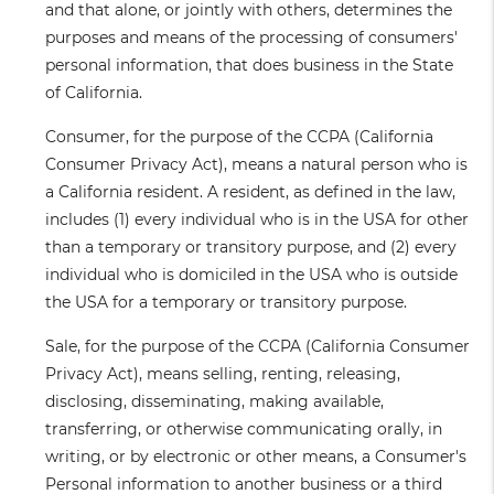
and that alone, or jointly with others, determines the
purposes and means of the processing of consumers'
personal information, that does business in the State
of California.
Consumer
, for the purpose of the CCPA (California
Consumer Privacy Act), means a natural person who is
a California resident. A resident, as defined in the law,
includes (1) every individual who is in the USA for other
than a temporary or transitory purpose, and (2) every
individual who is domiciled in the USA who is outside
the USA for a temporary or transitory purpose.
Sale
, for the purpose of the CCPA (California Consumer
Privacy Act), means selling, renting, releasing,
disclosing, disseminating, making available,
transferring, or otherwise communicating orally, in
writing, or by electronic or other means, a Consumer's
Personal information to another business or a third