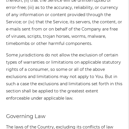
thereon; (ii) that the Service will be uninterrupted or
error-free; (iii) as to the accuracy, reliability, or currency
of any information or content provided through the
Service; or (iv) that the Service, its servers, the content, or
e-mails sent from or on behalf of the Company are free
of viruses, scripts, trojan horses, worms, malware,
timebombs or other harmful components.
Some jurisdictions do not allow the exclusion of certain
types of warranties or limitations on applicable statutory
rights of a consumer, so some or all of the above
exclusions and limitations may not apply to You. But in
such a case the exclusions and limitations set forth in this
section shall be applied to the greatest extent
enforceable under applicable law.
Governing Law
The laws of the Country, excluding its conflicts of law