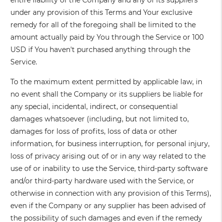
entire liability of the Company and any of its suppliers
under any provision of this Terms and Your exclusive
remedy for all of the foregoing shall be limited to the
amount actually paid by You through the Service or 100
USD if You haven't purchased anything through the
Service.
To the maximum extent permitted by applicable law, in
no event shall the Company or its suppliers be liable for
any special, incidental, indirect, or consequential
damages whatsoever (including, but not limited to,
damages for loss of profits, loss of data or other
information, for business interruption, for personal injury,
loss of privacy arising out of or in any way related to the
use of or inability to use the Service, third-party software
and/or third-party hardware used with the Service, or
otherwise in connection with any provision of this Terms),
even if the Company or any supplier has been advised of
the possibility of such damages and even if the remedy