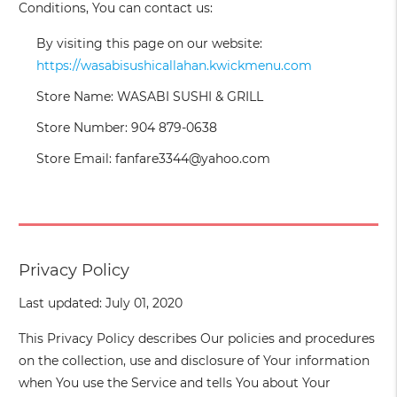
Conditions, You can contact us:
By visiting this page on our website:
https://wasabisushicallahan.kwickmenu.com
Store Name: WASABI SUSHI & GRILL
Store Number: 904 879-0638
Store Email: fanfare3344@yahoo.com
Privacy Policy
Last updated: July 01, 2020
This Privacy Policy describes Our policies and procedures
on the collection, use and disclosure of Your information
when You use the Service and tells You about Your