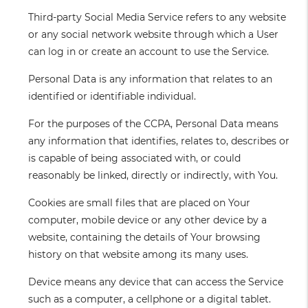
Third-party Social Media Service
refers to any website
or any social network website through which a User
can log in or create an account to use the Service.
Personal Data
is any information that relates to an
identified or identifiable individual.
For the purposes of the CCPA, Personal Data means
any information that identifies, relates to, describes or
is capable of being associated with, or could
reasonably be linked, directly or indirectly, with You.
Cookies
are small files that are placed on Your
computer, mobile device or any other device by a
website, containing the details of Your browsing
history on that website among its many uses.
Device
means any device that can access the Service
such as a computer, a cellphone or a digital tablet.