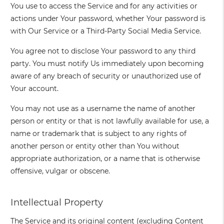
You use to access the Service and for any activities or
actions under Your password, whether Your password is
with Our Service or a Third-Party Social Media Service.
You agree not to disclose Your password to any third
party. You must notify Us immediately upon becoming
aware of any breach of security or unauthorized use of
Your account.
You may not use as a username the name of another
person or entity or that is not lawfully available for use, a
name or trademark that is subject to any rights of
another person or entity other than You without
appropriate authorization, or a name that is otherwise
offensive, vulgar or obscene.
Intellectual Property
The Service and its original content (excluding Content