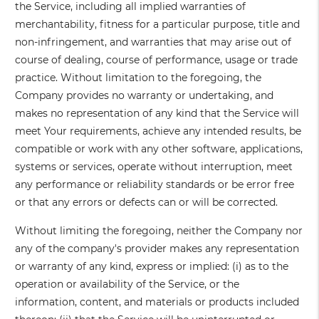
the Service, including all implied warranties of
merchantability, fitness for a particular purpose, title and
non-infringement, and warranties that may arise out of
course of dealing, course of performance, usage or trade
practice. Without limitation to the foregoing, the
Company provides no warranty or undertaking, and
makes no representation of any kind that the Service will
meet Your requirements, achieve any intended results, be
compatible or work with any other software, applications,
systems or services, operate without interruption, meet
any performance or reliability standards or be error free
or that any errors or defects can or will be corrected.
Without limiting the foregoing, neither the Company nor
any of the company's provider makes any representation
or warranty of any kind, express or implied: (i) as to the
operation or availability of the Service, or the
information, content, and materials or products included