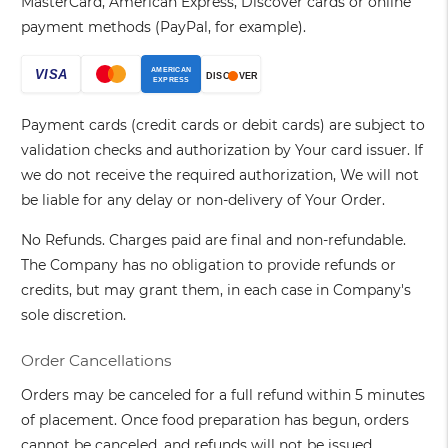
MasterCard, American Express, Discover cards or online
payment methods (PayPal, for example).
Payment cards (credit cards or debit cards) are subject to
validation checks and authorization by Your card issuer. If
we do not receive the required authorization, We will not
be liable for any delay or non-delivery of Your Order.
No Refunds. Charges paid are final and non-refundable.
The Company has no obligation to provide refunds or
credits, but may grant them, in each case in Company's
sole discretion.
Order Cancellations
Orders may be canceled for a full refund within 5 minutes
of placement. Once food preparation has begun, orders
cannot be canceled, and refunds will not be issued.