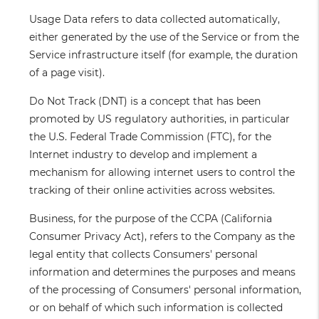
Usage Data
refers to data collected automatically,
either generated by the use of the Service or from the
Service infrastructure itself (for example, the duration
of a page visit).
Do Not Track
(DNT) is a concept that has been
promoted by US regulatory authorities, in particular
the U.S. Federal Trade Commission (FTC), for the
Internet industry to develop and implement a
mechanism for allowing internet users to control the
tracking of their online activities across websites.
Business
, for the purpose of the CCPA (California
Consumer Privacy Act), refers to the Company as the
legal entity that collects Consumers' personal
information and determines the purposes and means
of the processing of Consumers' personal information,
or on behalf of which such information is collected