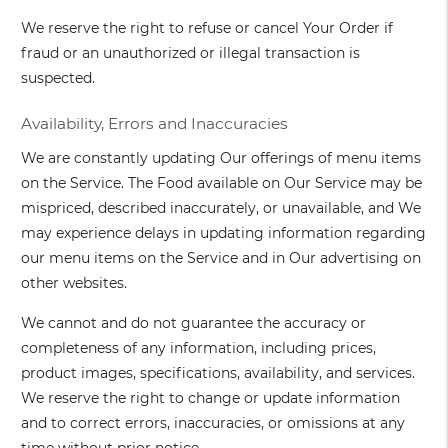
We reserve the right to refuse or cancel Your Order if
fraud or an unauthorized or illegal transaction is
suspected.
Availability, Errors and Inaccuracies
We are constantly updating Our offerings of menu items
on the Service. The Food available on Our Service may be
mispriced, described inaccurately, or unavailable, and We
may experience delays in updating information regarding
our menu items on the Service and in Our advertising on
other websites.
We cannot and do not guarantee the accuracy or
completeness of any information, including prices,
product images, specifications, availability, and services.
We reserve the right to change or update information
and to correct errors, inaccuracies, or omissions at any