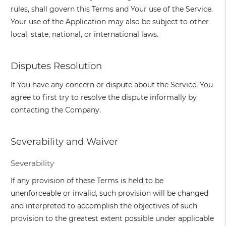
rules, shall govern this Terms and Your use of the Service.
Your use of the Application may also be subject to other
local, state, national, or international laws.
Disputes Resolution
If You have any concern or dispute about the Service, You
agree to first try to resolve the dispute informally by
contacting the Company.
Severability and Waiver
Severability
If any provision of these Terms is held to be
unenforceable or invalid, such provision will be changed
and interpreted to accomplish the objectives of such
provision to the greatest extent possible under applicable