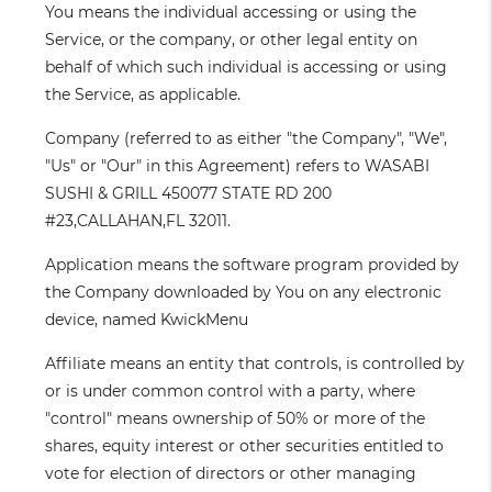
You
means the individual accessing or using the
Service, or the company, or other legal entity on
behalf of which such individual is accessing or using
the Service, as applicable.
Company
(referred to as either "the Company", "We",
"Us" or "Our" in this Agreement) refers to WASABI
SUSHI & GRILL 450077 STATE RD 200
#23,CALLAHAN,FL 32011.
Application
means the software program provided by
the Company downloaded by You on any electronic
device, named KwickMenu
Affiliate
means an entity that controls, is controlled by
or is under common control with a party, where
"control" means ownership of 50% or more of the
shares, equity interest or other securities entitled to
vote for election of directors or other managing