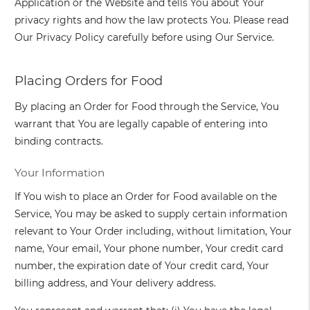
Application or the Website and tells You about Your
privacy rights and how the law protects You. Please read
Our Privacy Policy carefully before using Our Service.
Placing Orders for Food
By placing an Order for Food through the Service, You
warrant that You are legally capable of entering into
binding contracts.
Your Information
If You wish to place an Order for Food available on the
Service, You may be asked to supply certain information
relevant to Your Order including, without limitation, Your
name, Your email, Your phone number, Your credit card
number, the expiration date of Your credit card, Your
billing address, and Your delivery address.